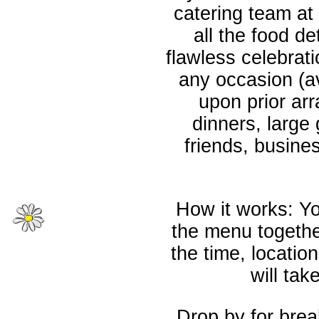
catering team at 
all the food d
flawless celebrati
any occasion (a
upon prior ar
dinners, large 
friends, busine
How it works: Yo
the menu together
the time, locatio
will tak
Drop by for brea