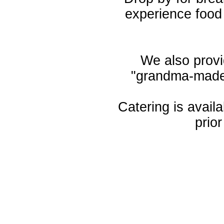
experience foo
We also provid
"grandma-made"
Catering is avail
prio