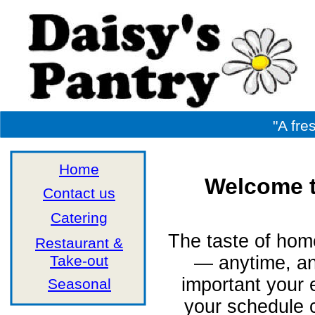
"A fre
Home
Welcome t
Contact us
Catering
The taste of hom
Restaurant &
Take-out
— anytime, a
important your
Seasonal
your schedule 